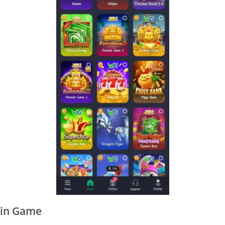
5Win Game