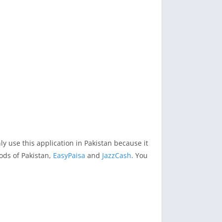
y use this application in Pakistan because it
ods of Pakistan,
EasyPaisa
and
JazzCash
. You