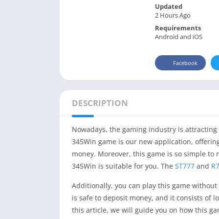
Updated
2 Hours Ago
Requirements
Android and iOS
Facebook
DESCRIPTION
Nowadays, the gaming industry is attracting
345Win game is our new application, offerin
money. Moreover, this game is so simple to 
345Win is suitable for you. The
ST777
and
R
Additionally, you can play this game without
is safe to deposit money, and it consists of 
this article, we will guide you on how this