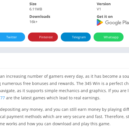
Size
Version
6.11MB
V1
Downloads
Get it on
16k+
Twitter
Pinterest
Telegram
Whatsapp
 an increasing number of gamers every day, as it has become a sour
g numerous free bonuses and rewards. The 345 Win is a perfect ch
navigate, as it supports simple mechanics and graphics. If you are
777
are the latest games which lead to real earnings.
 depositing any money, and you can still earn money by playing diff
local payment methods which are very secure and fast. Therefore, sta
 game works and how you can download and play this game.