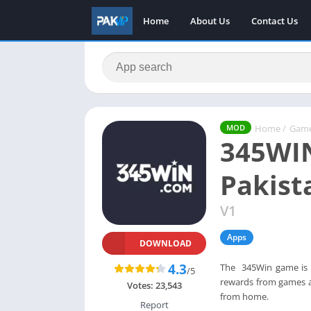
Home
About Us
Contact Us
Home
/
Gam
MOD
345WIN
Pakist
V1
Apps
DOWNLOAD
4.3
The 345Win game is a
/5
rewards from games an
Votes:
23,543
from home.
Report