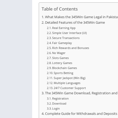
Table of Contents
What Makes the 345Win Game Legal in Pakista
Detailed Features of the 345Win Game
Real Earning App
Simple User Interface (UI)
Secure Transactions
Fair Gameplay
Rich Rewards and Bonuses
No Wager
Slots Games
Lottery Games
Blockchain Games
Sports Betting
Super Jackpot (Win Big)
Multiple Languages
24/7 Customer Support
The 345Win Game Download, Registration and 
Registration
Download
Login
Complete Guide for Withdrawals and Deposits