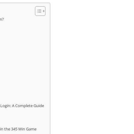
n?
Login: A Complete Guide
 in the 345 Win Game