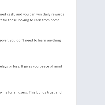
rned cash, and you can win daily rewards
t for those looking to earn from home.
over, you don’t need to learn anything
lays or loss. It gives you peace of mind
ins for all users. This builds trust and