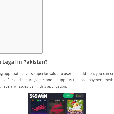
Legal in Pakistan?
app that delivers superior value to users. In addition, you can onl
is a fair and secure game, and it supports the local payment meth
 face any issues using this application.