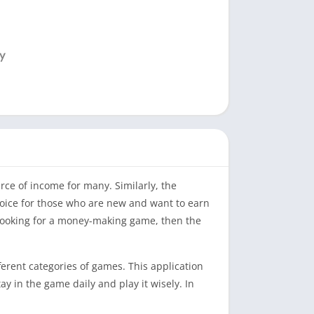
ce of income for many. Similarly, the
oice for those who are new and want to earn
 looking for a money-making game, then the
erent categories of games. This application
y in the game daily and play it wisely. In