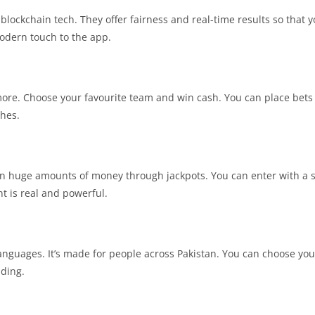
ockchain tech. They offer fairness and real-time results so that 
odern touch to the app.
d more. Choose your favourite team and win cash. You can place bets 
ches.
n huge amounts of money through jackpots. You can enter with a 
nt is real and powerful.
nguages. It’s made for people across Pakistan. You can choose your 
ding.