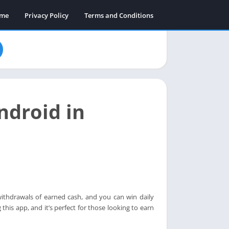
ame
Privacy Policy
Terms and Conditions
droid in
ithdrawals of earned cash, and you can win daily
s app, and it’s perfect for those looking to earn