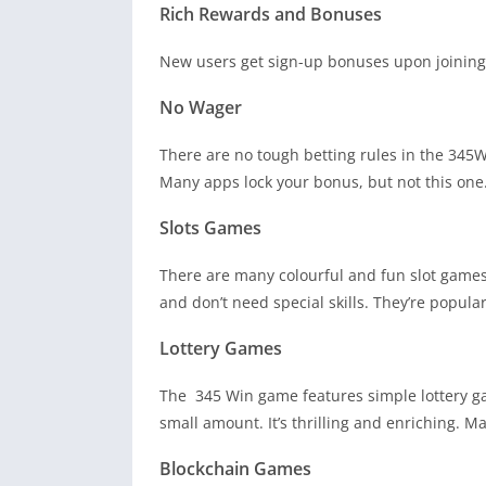
Rich Rewards and Bonuses
New users get sign-up bonuses upon joining. 
No Wager
There are no tough betting rules in the 345
Many apps lock your bonus, but not this one. 
Slots Games
There are many colourful and fun slot games 
and don’t need special skills. They’re popul
Lottery Games
The 345 Win game features simple lottery ga
small amount. It’s thrilling and enriching. M
Blockchain Games