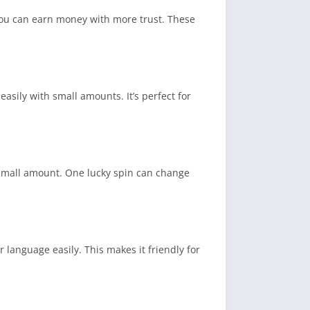
you can earn money with more trust. These
easily with small amounts. It’s perfect for
small amount. One lucky spin can change
language easily. This makes it friendly for