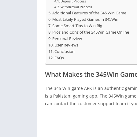
Deposit Process
Withdrawal Process
Additional Features of the 345 Win Game
Most Likely Played Games in 345Win
Some Smart Tips to Win Big
Pros and Cons of the 345Win Game Online
Personal Review
User Reviews
Conclusion
FAQs
What Makes the 345Win Game 
The 345 Win game APK is an authentic gaming 
is a Pakistani gaming app. The 345Win game 
can contact the customer support team if you