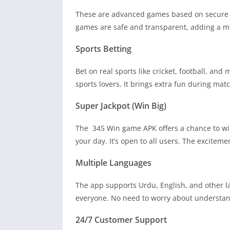
These are advanced games based on secure bl
games are safe and transparent, adding a m
Sports Betting
Bet on real sports like cricket, football, an
sports lovers. It brings extra fun during mat
Super Jackpot (Win Big)
The 345 Win game APK offers a chance to wi
your day. It’s open to all users. The exciteme
Multiple Languages
The app supports Urdu, English, and other la
everyone. No need to worry about understan
24/7 Customer Support