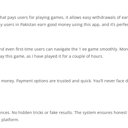
at pays users for playing games, it allows easy withdrawals of ea
users in Pakistan earn good money using this app, and it’s perfec
nd even first-time users can navigate the 1 ee game smoothly. More
lay this game, as I have played it for a couple of hours.
 money. Payment options are trusted and quick. You’ll never face de
nces. No hidden tricks or fake results. The system ensures honest w
g platform.