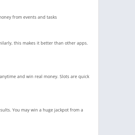
 money from events and tasks
arly, this makes it better than other apps.
 anytime and win real money. Slots are quick
sults. You may win a huge jackpot from a