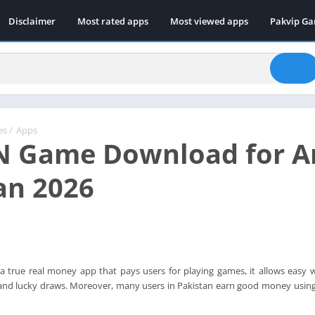
Disclaimer
Most rated apps
Most viewed apps
Pakvip G
es
/
Apps
 Game Download for An
an 2026
 true real money app that pays users for playing games, it allows easy w
d lucky draws. Moreover, many users in Pakistan earn good money using thi