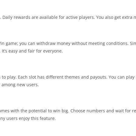
Daily rewards are available for active players. You also get extra
Win game; you can withdraw money without meeting conditions. Simil
It’s easy and fair for everyone.
to play. Each slot has different themes and payouts. You can play
ar among new users.
mes with the potential to win big. Choose numbers and wait for re
any users enjoy this feature.