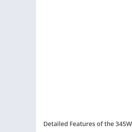
Detailed Features of the 34