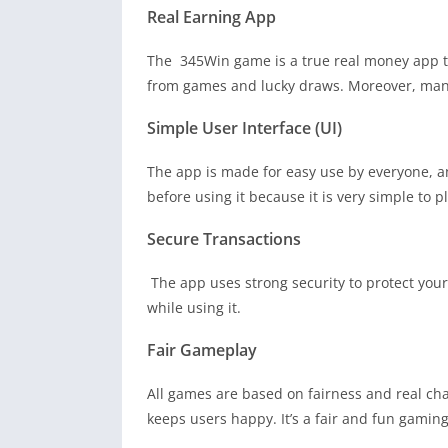
Real Earning App
The 345Win game is a true real money app th
from games and lucky draws. Moreover, many 
Simple User Interface (UI)
The app is made for easy use by everyone, a
before using it because it is very simple to p
Secure Transactions
The app uses strong security to protect your
while using it.
Fair Gameplay
All games are based on fairness and real cha
keeps users happy. It’s a fair and fun gamin