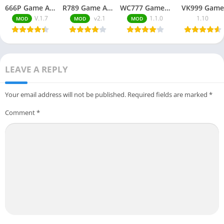
666P Game APK Download New Earning App in Pakistan
R789 Game Apk 2025 (Earning App in Pakistan) Free Download
WC777 Game Download Free| Real Earning App| Play & Win Cash
VK999 Game
V.1.7
v2.1
1.1.0
1.10
MOD
MOD
MOD
LEAVE A REPLY
Your email address will not be published.
Required fields are marked
*
Comment
*