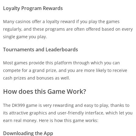
Loyalty Program Rewards
Many casinos offer a loyalty reward if you play the games
regularly, and these programs are often offered based on every
single game you play.
Tournaments and Leaderboards
Most games provide this platform through which you can
compete for a grand prize, and you are more likely to receive
cash prizes and bonuses as well.
How does this Game Work?
The DK999 game is very rewarding and easy to play, thanks to
its attractive graphics and user-friendly interface, which let you
earn real money. Here is how this game works:
Downloading the App