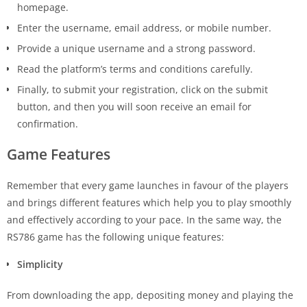
homepage.
Enter the username, email address, or mobile number.
Provide a unique username and a strong password.
Read the platform’s terms and conditions carefully.
Finally, to submit your registration, click on the submit
button, and then you will soon receive an email for
confirmation.
Game Features
Remember that every game launches in favour of the players
and brings different features which help you to play smoothly
and effectively according to your pace. In the same way, the
RS786 game has the following unique features:
Simplicity
From downloading the app, depositing money and playing the