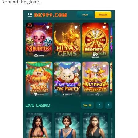
around the globe.