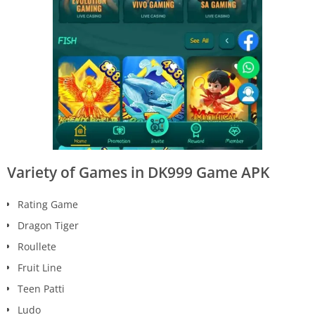
Variety of Games in DK999 Game APK
Rating Game
Dragon Tiger
Roullete
Fruit Line
Teen Patti
Ludo