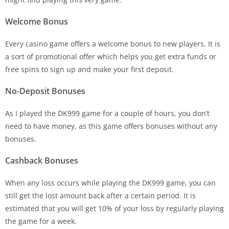
Welcome Bonus
Every casino game offers a welcome bonus to new players. It is
a sort of promotional offer which helps you get extra funds or
free spins to sign up and make your first deposit.
No-Deposit Bonuses
As I played the DK999 game for a couple of hours, you don’t
need to have money, as this game offers bonuses without any
bonuses.
Cashback Bonuses
When any loss occurs while playing the DK999 game, you can
still get the lost amount back after a certain period. It is
estimated that you will get 10% of your loss by regularly playing
the game for a week.