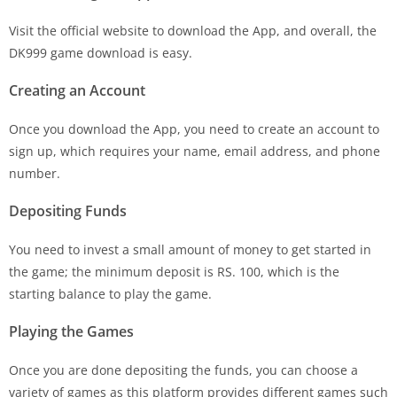
Visit the official website to download the App, and overall, the
DK999 game download is easy.
Creating an Account
Once you download the App, you need to create an account to
sign up, which requires your name, email address, and phone
number.
Depositing Funds
You need to invest a small amount of money to get started in
the game; the minimum deposit is RS. 100, which is the
starting balance to play the game.
Playing the Games
Once you are done depositing the funds, you can choose a
variety of games as this platform provides different games such