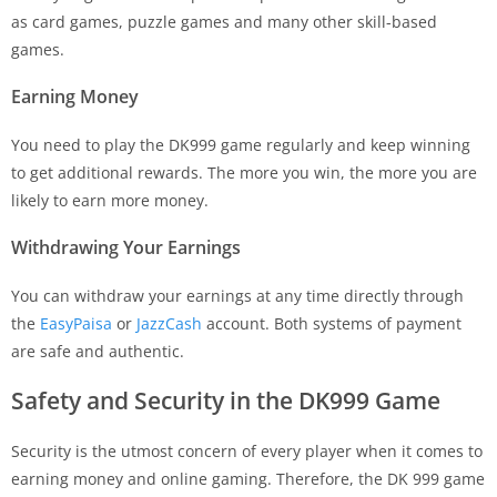
as card games, puzzle games and many other skill-based
games.
Earning Money
You need to play the DK999 game regularly and keep winning
to get additional rewards. The more you win, the more you are
likely to earn more money.
Withdrawing Your Earnings
You can withdraw your earnings at any time directly through
the
EasyPaisa
or
JazzCash
account. Both systems of payment
are safe and authentic.
Safety and Security in the DK999 Game
Security is the utmost concern of every player when it comes to
earning money and online gaming. Therefore, the DK 999 game