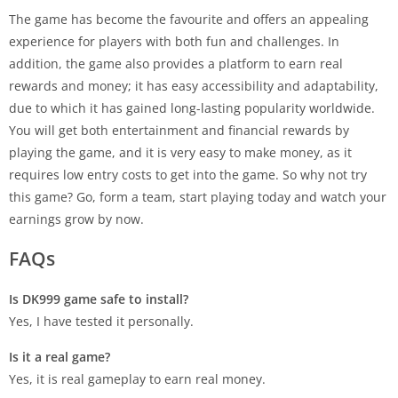
The game has become the favourite and offers an appealing
experience for players with both fun and challenges. In
addition, the game also provides a platform to earn real
rewards and money; it has easy accessibility and adaptability,
due to which it has gained long-lasting popularity worldwide.
You will get both entertainment and financial rewards by
playing the game, and it is very easy to make money, as it
requires low entry costs to get into the game. So why not try
this game? Go, form a team, start playing today and watch your
earnings grow by now.
FAQs
Is DK999 game safe to install?
Yes, I have tested it personally.
Is it a real game?
Yes, it is real gameplay to earn real money.