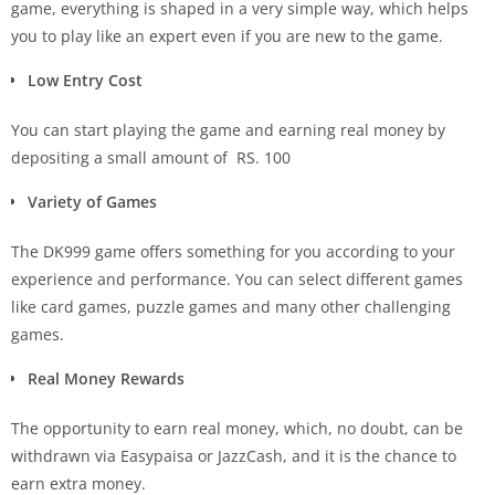
game, everything is shaped in a very simple way, which helps
you to play like an expert even if you are new to the game.
Low Entry Cost
You can start playing the game and earning real money by
depositing a small amount of RS. 100
Variety of Games
The DK999 game offers something for you according to your
experience and performance. You can select different games
like card games, puzzle games and many other challenging
games.
Real Money Rewards
The opportunity to earn real money, which, no doubt, can be
withdrawn via Easypaisa or JazzCash, and it is the chance to
earn extra money.