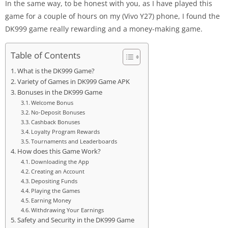
In the same way, to be honest with you, as I have played this
game for a couple of hours on my (Vivo Y27) phone, I found the
DK999 game really rewarding and a money-making game.
Table of Contents
What is the DK999 Game?
Variety of Games in DK999 Game APK
Bonuses in the DK999 Game
Welcome Bonus
No-Deposit Bonuses
Cashback Bonuses
Loyalty Program Rewards
Tournaments and Leaderboards
How does this Game Work?
Downloading the App
Creating an Account
Depositing Funds
Playing the Games
Earning Money
Withdrawing Your Earnings
Safety and Security in the DK999 Game