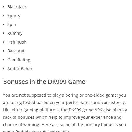
Black Jack
Sports
Spin
Rummy
Fish Rush
Baccarat
Gem Rating
Andar Bahar
Bonuses in the DK999 Game
You are not supposed to play a boring or one-sided game; you
are being tested based on your performance and consistency.
Like other gaming platforms, the DK999 game APK also offers a
sack of bonuses which help to improve your experience and
chance of winning. Here are some of the primary bonuses you
might find playing this very game.