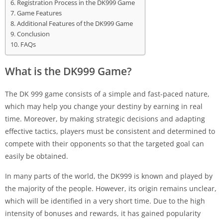
Registration Process in the DK999 Game
Game Features
Additional Features of the DK999 Game
Conclusion
FAQs
What is the DK999 Game?
The DK 999 game consists of a simple and fast-paced nature,
which may help you change your destiny by earning in real
time. Moreover, by making strategic decisions and adapting
effective tactics, players must be consistent and determined to
compete with their opponents so that the targeted goal can
easily be obtained.
In many parts of the world, the DK999 is known and played by
the majority of the people. However, its origin remains unclear,
which will be identified in a very short time. Due to the high
intensity of bonuses and rewards, it has gained popularity