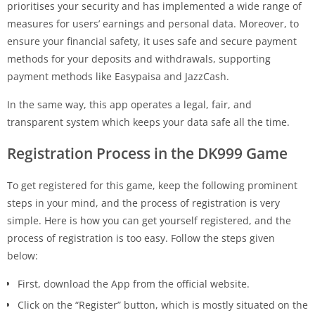
prioritises your security and has implemented a wide range of
measures for users’ earnings and personal data. Moreover, to
ensure your financial safety, it uses safe and secure payment
methods for your deposits and withdrawals, supporting
payment methods like Easypaisa and JazzCash.
In the same way, this app operates a legal, fair, and
transparent system which keeps your data safe all the time.
Registration Process in the DK999 Game
To get registered for this game, keep the following prominent
steps in your mind, and the process of registration is very
simple. Here is how you can get yourself registered, and the
process of registration is too easy. Follow the steps given
below:
First, download the App from the official website.
Click on the “Register” button, which is mostly situated on the