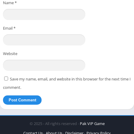
Name
*
Email
*
Website
Save my name, email, and website in this browser for the next time I
comment.
© 2025 - All rights reserved -
Pak VIP Game
Contact Us
About Us
Disclaimer
Privacy Policy