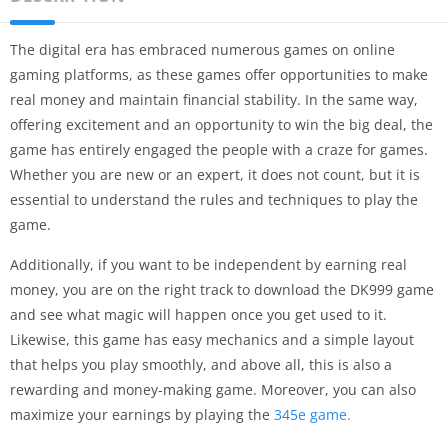
The digital era has embraced numerous games on online
gaming platforms, as these games offer opportunities to make
real money and maintain financial stability. In the same way,
offering excitement and an opportunity to win the big deal, the
game has entirely engaged the people with a craze for games.
Whether you are new or an expert, it does not count, but it is
essential to understand the rules and techniques to play the
game.
Additionally, if you want to be independent by earning real
money, you are on the right track to download the DK999 game
and see what magic will happen once you get used to it.
Likewise, this game has easy mechanics and a simple layout
that helps you play smoothly, and above all, this is also a
rewarding and money-making game. Moreover, you can also
maximize your earnings by playing the
345e game.