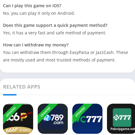
Can I play this game on iOS?
No, you can play it only on Android.
Does this game support a quick payment method?
Yes, it has a very fast and safe method of payment.
How can I withdraw my money?
You can withdraw them through EasyPaisa or JazzCash. These
are mostly used and most trusted methods of payment.
RELATED APPS
UPDATED
UPDATED
UPDATED