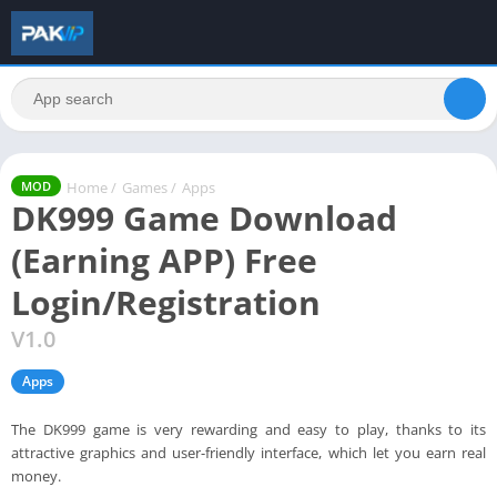
Home
/
Games
/
Apps
MOD
DK999 Game Download
(Earning APP) Free
Login/Registration
V1.0
Apps
The DK999 game is very rewarding and easy to play, thanks to its
attractive graphics and user-friendly interface, which let you earn real
money.