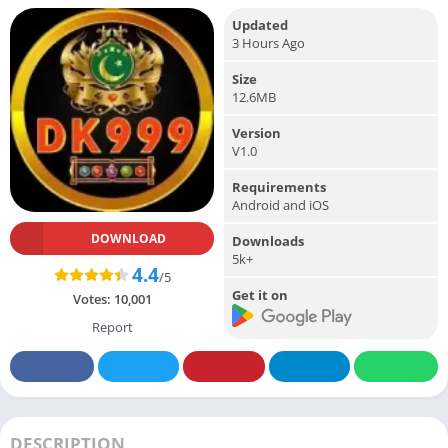
Updated
3 Hours Ago
Size
12.6MB
Version
V1.0
Requirements
Android and iOS
DOWNLOAD
Downloads
5k+
4.4
/5
Get it on
Votes:
10,001
Report
DESCRIPTION