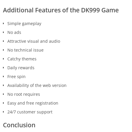
Additional Features of the DK999 Game
Simple gameplay
No ads
Attractive visual and audio
No technical issue
Catchy themes
Daily rewards
Free spin
Availability of the web version
No root requires
Easy and free registration
24/7 customer support
Conclusion