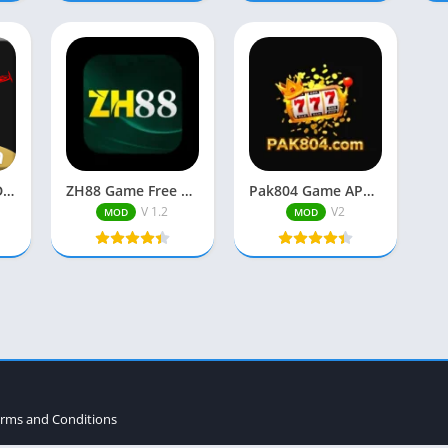
666P Game APK Download New Earning App in Pakistan
ZH88 Game Free Download Best Pakistani Real Earning APP 2026
Pak804 Game APK Latest Version Free Download in Pakistan (2025).
V 1.2
V2
MOD
MOD
rms and Conditions