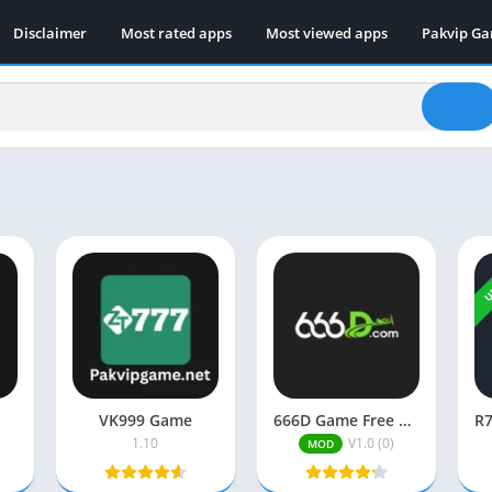
Disclaimer
Most rated apps
Most viewed apps
Pakvip G
U
VK999 Game
666D Game Free Download (New Earning APP) In Pakistan 2026
1.10
V1.0 (0)
MOD