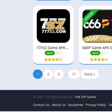
UPDATED
777SZ Game APK Download Free Pakistani Real Earning App
V2.1
V.1.7
MOD
MOD
1
2
3
…
11
Next »
© 2025 - All rights reserved -
Pak VIP Game
Contact Us
About Us
Disclaimer
Privacy Policy
Te