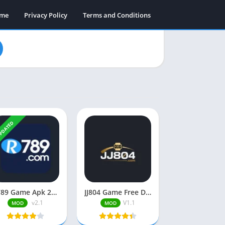
ame
Privacy Policy
Terms and Conditions
PDATED
R789 Game Apk 2025 (Earning App in Pakistan) Free Download
JJ804 Game Free Download Real Earning App in Pakistan 2026
v2.1
V1.1
MOD
MOD