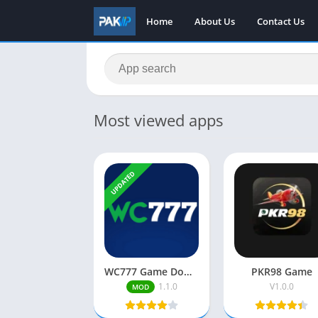
Home
About Us
Contact Us
Most viewed apps
UPDATED
WC777 Game Download Free| Real Earning App| Play & Win Cash
PKR98 Game
1.1.0
V1.0.0
MOD