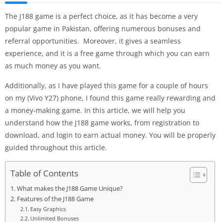
The J188 game is a perfect choice, as it has become a very
popular game in Pakistan, offering numerous bonuses and
referral opportunities. Moreover, it gives a seamless
experience, and it is a free game through which you can earn
as much money as you want.
Additionally, as I have played this game for a couple of hours
on my (Vivo Y27) phone, I found this game really rewarding and
a money-making game. In this article, we will help you
understand how the J188 game works, from registration to
download, and login to earn actual money. You will be properly
guided throughout this article.
Table of Contents
What makes the J188 Game Unique?
Features of the J188 Game
Easy Graphics
Unlimited Bonuses