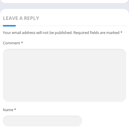
LEAVE A REPLY
Your email address will not be published.
Required fields are marked
*
Comment
*
Name
*