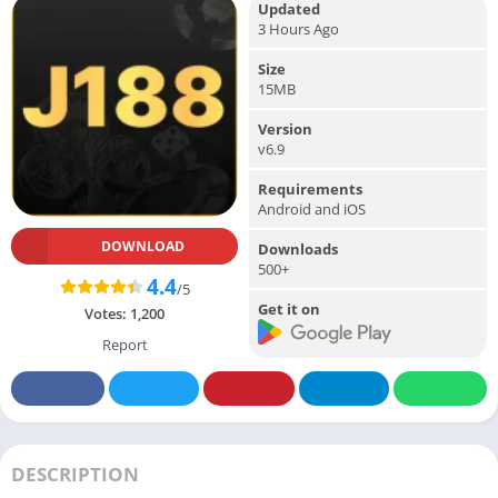
Updated
3 Hours Ago
Size
15MB
Version
v6.9
Requirements
Android and iOS
DOWNLOAD
Downloads
500+
4.4
/5
Get it on
Votes:
1,200
Report
DESCRIPTION