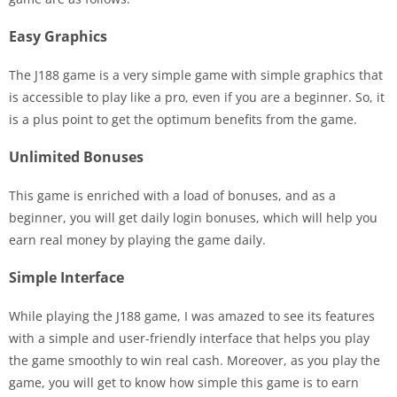
Easy Graphics
The J188 game is a very simple game with simple graphics that
is accessible to play like a pro, even if you are a beginner. So, it
is a plus point to get the optimum benefits from the game.
Unlimited Bonuses
This game is enriched with a load of bonuses, and as a
beginner, you will get daily login bonuses, which will help you
earn real money by playing the game daily.
Simple Interface
While playing the J188 game, I was amazed to see its features
with a simple and user-friendly interface that helps you play
the game smoothly to win real cash. Moreover, as you play the
game, you will get to know how simple this game is to earn