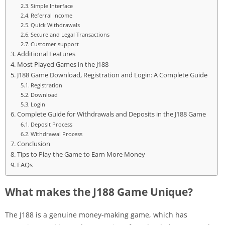
Simple Interface
Referral Income
Quick Withdrawals
Secure and Legal Transactions
Customer support
Additional Features
Most Played Games in the J188
J188 Game Download, Registration and Login: A Complete Guide
Registration
Download
Login
Complete Guide for Withdrawals and Deposits in the J188 Game
Deposit Process
Withdrawal Process
Conclusion
Tips to Play the Game to Earn More Money
FAQs
What makes the J188 Game Unique?
The J188 is a genuine money-making game, which has