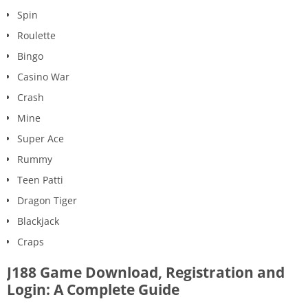
Spin
Roulette
Bingo
Casino War
Crash
Mine
Super Ace
Rummy
Teen Patti
Dragon Tiger
Blackjack
Craps
J188 Game Download, Registration and
Login: A Complete Guide