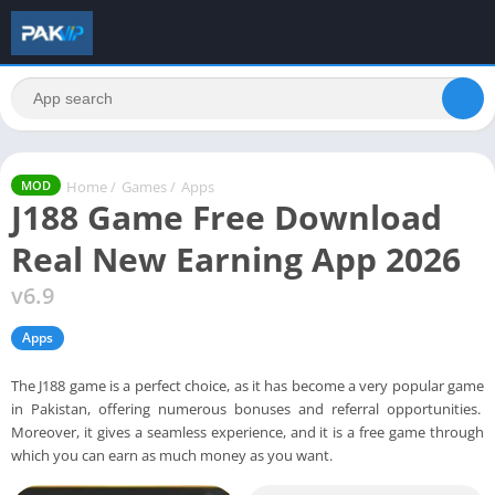
Home
/
Games
/
Apps
MOD
J188 Game Free Download
Real New Earning App 2026
v6.9
Apps
The J188 game is a perfect choice, as it has become a very popular game
in Pakistan, offering numerous bonuses and referral opportunities.
Moreover, it gives a seamless experience, and it is a free game through
which you can earn as much money as you want.