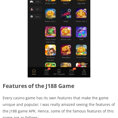
Features of the J188 Game
Every casino game has its own features that make the game
unique and popular; I was really amazed seeing the features of
the J188 game APK. Hence, some of the famous features of this
game are as follows: