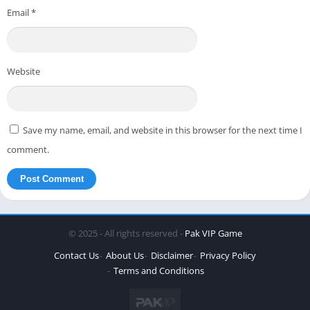
Email
*
Website
Save my name, email, and website in this browser for the next time I
comment.
© 2025 - All rights reserved -
Pak VIP Game
Contact Us
About Us
Disclaimer
Privacy Policy
Terms and Conditions