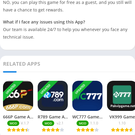
NO, you can play this game for free as a guest, and you still will
have a chance to get rewards.
What if I face any issues using this App?
Our team is available 24/7 to help you whenever you face any
technical issue.
RELATED APPS
UPDATED
UPDATED
UPDATED
666P Game APK Download New Earning App in Pakistan
R789 Game Apk 2025 (Earning App in Pakistan) Free Download
WC777 Game Download Free| Real Earning App| Play & Win Cash
VK999 Game
V.1.7
v2.1
1.1.0
1.10
MOD
MOD
MOD