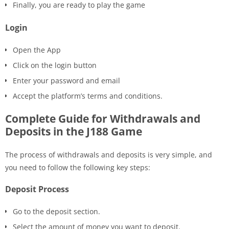
Finally, you are ready to play the game
Login
Open the App
Click on the login button
Enter your password and email
Accept the platform’s terms and conditions.
Complete Guide for Withdrawals and
Deposits in the J188 Game
The process of withdrawals and deposits is very simple, and
you need to follow the following key steps:
Deposit Process
Go to the deposit section.
Select the amount of money you want to deposit.