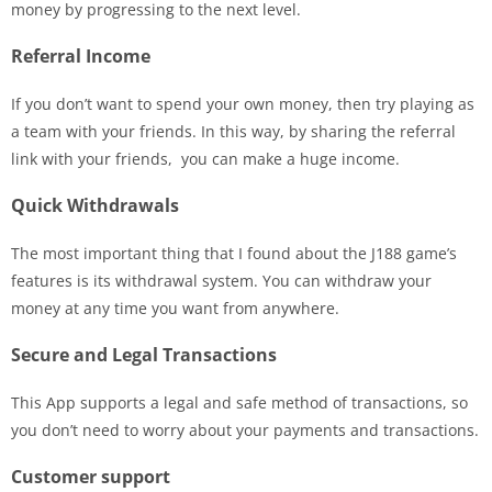
money by progressing to the next level.
Referral Income
If you don’t want to spend your own money, then try playing as
a team with your friends. In this way, by sharing the referral
link with your friends, you can make a huge income.
Quick Withdrawals
The most important thing that I found about the J188 game’s
features is its withdrawal system. You can withdraw your
money at any time you want from anywhere.
Secure and Legal Transactions
This App supports a legal and safe method of transactions, so
you don’t need to worry about your payments and transactions.
Customer support