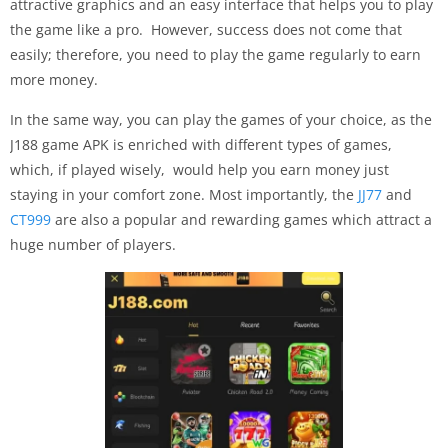
attractive graphics and an easy interface that helps you to play
the game like a pro. However, success does not come that
easily; therefore, you need to play the game regularly to earn
more money.
In the same way, you can play the games of your choice, as the
J188 game APK is enriched with different types of games,
which, if played wisely, would help you earn money just
staying in your comfort zone. Most importantly, the
JJ77
and
CT999
are also a popular and rewarding games which attract a
huge number of players.