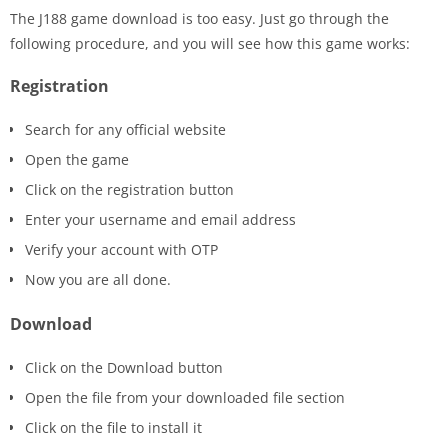
The J188 game download is too easy. Just go through the
following procedure, and you will see how this game works:
Registration
Search for any official website
Open the game
Click on the registration button
Enter your username and email address
Verify your account with OTP
Now you are all done.
Download
Click on the Download button
Open the file from your downloaded file section
Click on the file to install it