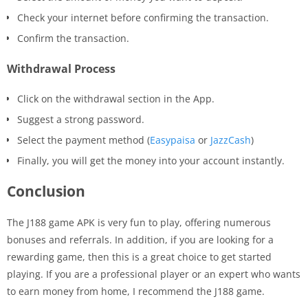
Check your internet before confirming the transaction.
Confirm the transaction.
Withdrawal Process
Click on the withdrawal section in the App.
Suggest a strong password.
Select the payment method (
Easypaisa
or
JazzCash
)
Finally, you will get the money into your account instantly.
Conclusion
The J188 game APK is very fun to play, offering numerous
bonuses and referrals. In addition, if you are looking for a
rewarding game, then this is a great choice to get started
playing. If you are a professional player or an expert who wants
to earn money from home, I recommend the J188 game.