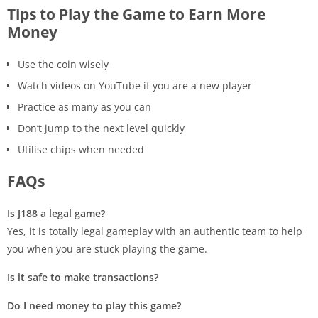
Tips to Play the Game to Earn More
Money
Use the coin wisely
Watch videos on YouTube if you are a new player
Practice as many as you can
Don’t jump to the next level quickly
Utilise chips when needed
FAQs
Is J188 a legal game?
Yes, it is totally legal gameplay with an authentic team to help
you when you are stuck playing the game.
Is it safe to make transactions?
Do I need money to play this game?