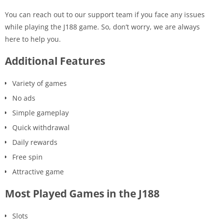
You can reach out to our support team if you face any issues
while playing the J188 game. So, don’t worry, we are always
here to help you.
Additional Features
Variety of games
No ads
Simple gameplay
Quick withdrawal
Daily rewards
Free spin
Attractive game
Most Played Games in the J188
Slots