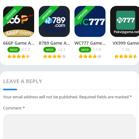
UPDATED
UPDATED
UPDATED
666P Game APK Download New Earning App in Pakistan
R789 Game Apk 2025 (Earning App in Pakistan) Free Download
WC777 Game Download Free| Real Earning App| Play & Win Cash
VK999 Game
V.1.7
v2.1
1.1.0
1.10
MOD
MOD
MOD
LEAVE A REPLY
Your email address will not be published.
Required fields are marked
*
Comment
*