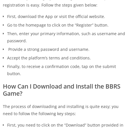
registration is easy. Follow the steps given below:
First, download the App or visit the official website.
Go to the homepage to click on the “Register” button.
Then, enter your primary information, such as username and
password.
Provide a strong password and username.
Accept the platform’s terms and conditions.
Finally, to receive a confirmation code, tap on the submit
button.
How Can I Download and Install the BBRS
Game?
The process of downloading and installing is quite easy; you
need to follow the following key steps:
First, you need to click on the “Download” button provided in