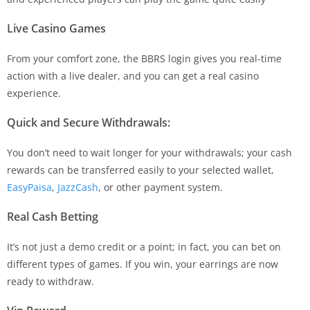
Live Casino Games
From your comfort zone, the BBRS login gives you real-time
action with a live dealer, and you can get a real casino
experience.
Quick and Secure Withdrawals:
You don’t need to wait longer for your withdrawals; your cash
rewards can be transferred easily to your selected wallet,
EasyPaisa
,
JazzCash
, or other payment system.
Real Cash Betting
It’s not just a demo credit or a point; in fact, you can bet on
different types of games. If you win, your earrings are now
ready to withdraw.