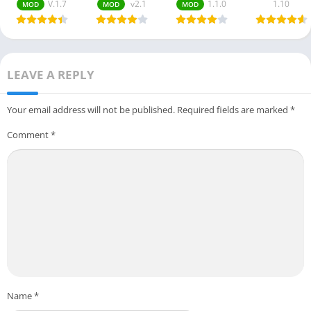
V.1.7
v2.1
1.1.0
1.10
MOD
MOD
MOD
LEAVE A REPLY
Your email address will not be published.
Required fields are marked
*
Comment
*
Name
*