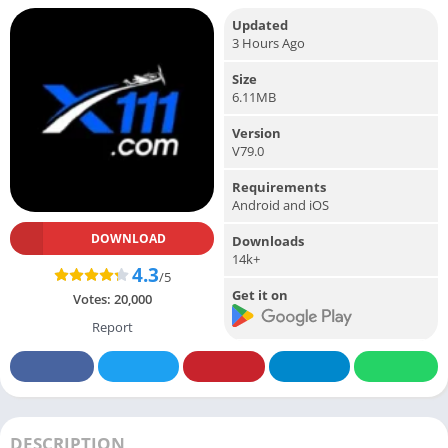
Updated
3 Hours Ago
Size
6.11MB
Version
V79.0
Requirements
Android and iOS
DOWNLOAD
Downloads
14k+
4.3
/5
Get it on
Votes:
20,000
Report
DESCRIPTION