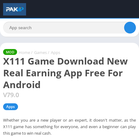
Home
/
Games
/
Apps
MOD
X111 Game Download New
Real Earning App Free For
Android
V79.0
Apps
Whether you are a new player or an expert, it doesn't matter, as the
X111 game has something for everyone, and even a beginner can play
this game to win real cash.