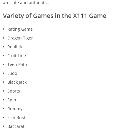
are safe and authentic.
Variety of Games in the X111 Game
Rating Game
Dragon Tiger
Roullete
Fruit Line
Teen Patti
Ludo
Black Jack
Sports
Spin
Rummy
Fish Rush
Baccarat