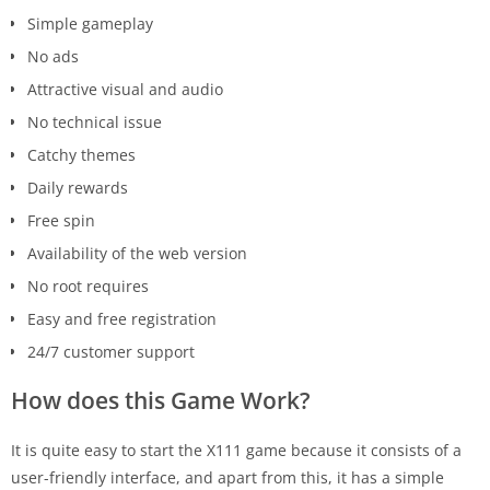
Simple gameplay
No ads
Attractive visual and audio
No technical issue
Catchy themes
Daily rewards
Free spin
Availability of the web version
No root requires
Easy and free registration
24/7 customer support
How does this Game Work?
It is quite easy to start the X111 game because it consists of a
user-friendly interface, and apart from this, it has a simple