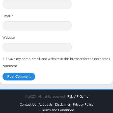
Email
*
Website
Save my name, email, and website in this browser for the next time I
comment.
© 2025 - All rights reserved -
Pak VIP Game
Contact Us
About Us
Disclaimer
Privacy Policy
Terms and Conditions