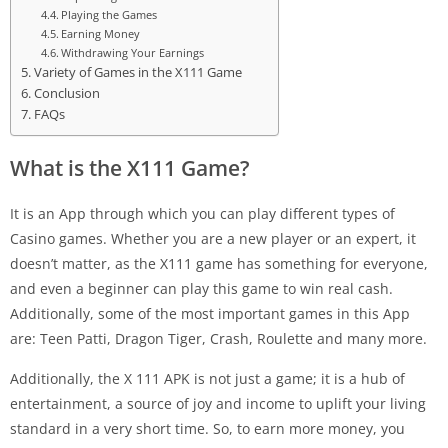
Playing the Games
Earning Money
Withdrawing Your Earnings
Variety of Games in the X111 Game
Conclusion
FAQs
What is the X111 Game?
It is an App through which you can play different types of
Casino games. Whether you are a new player or an expert, it
doesn’t matter, as the X111 game has something for everyone,
and even a beginner can play this game to win real cash.
Additionally, some of the most important games in this App
are: Teen Patti, Dragon Tiger, Crash, Roulette and many more.
Additionally, the X 111 APK is not just a game; it is a hub of
entertainment, a source of joy and income to uplift your living
standard in a very short time. So, to earn more money, you