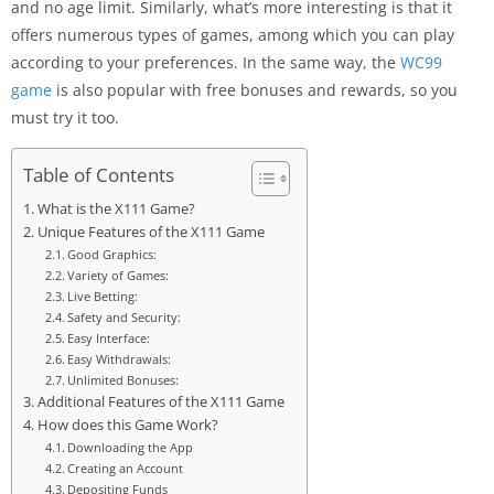
and no age limit. Similarly, what’s more interesting is that it
offers numerous types of games, among which you can play
according to your preferences. In the same way, the
WC99
game
is also popular with free bonuses and rewards, so you
must try it too.
Table of Contents
What is the X111 Game?
Unique Features of the X111 Game
Good Graphics:
Variety of Games:
Live Betting:
Safety and Security:
Easy Interface:
Easy Withdrawals:
Unlimited Bonuses:
Additional Features of the X111 Game
How does this Game Work?
Downloading the App
Creating an Account
Depositing Funds