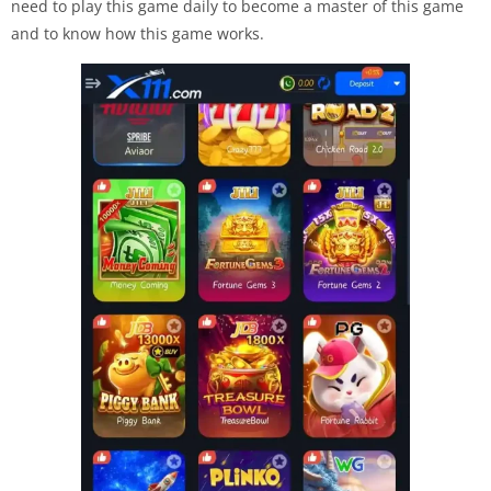
need to play this game daily to become a master of this game
and to know how this game works.