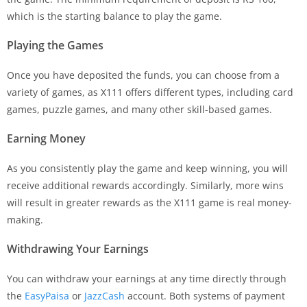
which is the starting balance to play the game.
Playing the Games
Once you have deposited the funds, you can choose from a
variety of games, as X111 offers different types, including card
games, puzzle games, and many other skill-based games.
Earning Money
As you consistently play the game and keep winning, you will
receive additional rewards accordingly. Similarly, more wins
will result in greater rewards as the X111 game is real money-
making.
Withdrawing Your Earnings
You can withdraw your earnings at any time directly through
the
EasyPaisa
or
JazzCash
account. Both systems of payment