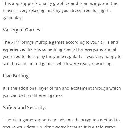
This app supports quality graphics and is amazing, and the
music is very relaxing, making you stress-free during the
gameplay.
Variety of Games:
The X111 brings multiple games according to your skills and
experience; there is something special for everyone, and all
you need to do is play the game regularly. I was very happy to
see those unlimited games, which were really rewarding.
Live Betting:
It is the additional layer of fun and excitement through which
you can bet on different games.
Safety and Security:
The X111 game supports an advanced encryption method to
secure your data. So, don’t worry because it is a safe game.