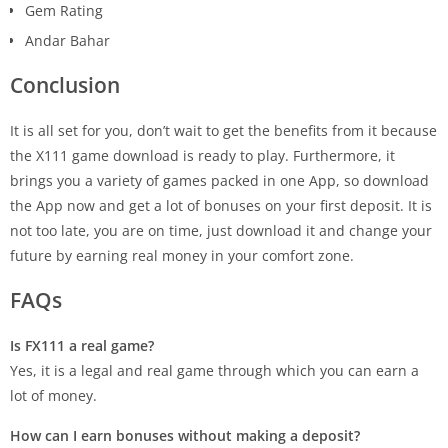
Gem Rating
Andar Bahar
Conclusion
It is all set for you, don’t wait to get the benefits from it because
the X111 game download is ready to play. Furthermore, it
brings you a variety of games packed in one App, so download
the App now and get a lot of bonuses on your first deposit. It is
not too late, you are on time, just download it and change your
future by earning real money in your comfort zone.
FAQs
Is FX111 a real game?
Yes, it is a legal and real game through which you can earn a
lot of money.
How can I earn bonuses without making a deposit?