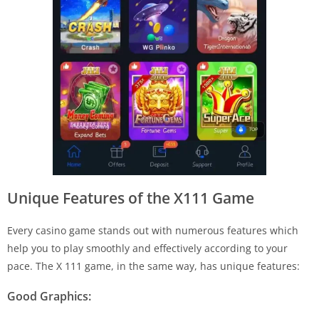
Unique Features of the X111 Game
Every casino game stands out with numerous features which
help you to play smoothly and effectively according to your
pace. The X 111 game, in the same way, has unique features:
Good Graphics: