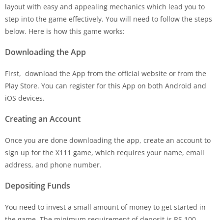
layout with easy and appealing mechanics which lead you to
step into the game effectively. You will need to follow the steps
below. Here is how this game works:
Downloading the App
First, download the App from the official website or from the
Play Store. You can register for this App on both Android and
iOS devices.
Creating an Account
Once you are done downloading the app, create an account to
sign up for the X111 game, which requires your name, email
address, and phone number.
Depositing Funds
You need to invest a small amount of money to get started in
the game. The minimum requirement of deposit is RS 100,