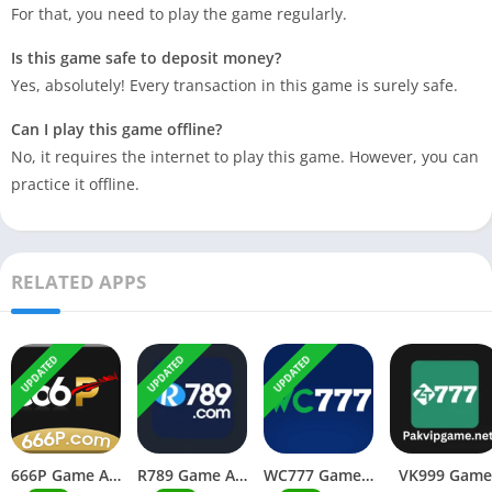
For that, you need to play the game regularly.
Is this game safe to deposit money?
Yes, absolutely! Every transaction in this game is surely safe.
Can I play this game offline?
No, it requires the internet to play this game. However, you can
practice it offline.
RELATED APPS
UPDATED
UPDATED
UPDATED
666P Game APK Download New Earning App in Pakistan
R789 Game Apk 2025 (Earning App in Pakistan) Free Download
WC777 Game Download Free| Real Earning App| Play & Win Cash
VK999 Game