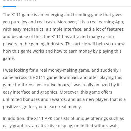
The X111 game is an emerging and trending game that gives
you pure joy and real cash. Moreover, it is a real earning App,
with easy mechanics, a simple interface, and a lot of features,
and because of this, the X111 has attracted many casino
players in the gaming industry. This article will help you know
how this game works and how to earn money by playing this
game.
I was looking for a real money-making game, and suddenly I
came across the X111 game download, and after playing this
game for three consecutive hours, I was really amazed by its
easy interface and graphics. Moreover, this game offers
unlimited bonuses and rewards, and as a new player, that is a
positive sign for you to earn real money.
In addition, the X111 APK consists of unique offerings such as
easy graphics, an attractive display, unlimited withdrawals,