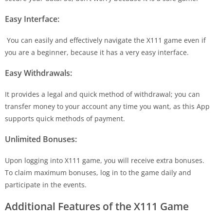
Easy Interface:
You can easily and effectively navigate the X111 game even if
you are a beginner, because it has a very easy interface.
Easy Withdrawals:
It provides a legal and quick method of withdrawal; you can
transfer money to your account any time you want, as this App
supports quick methods of payment.
Unlimited Bonuses:
Upon logging into X111 game, you will receive extra bonuses.
To claim maximum bonuses, log in to the game daily and
participate in the events.
Additional Features of the X111 Game